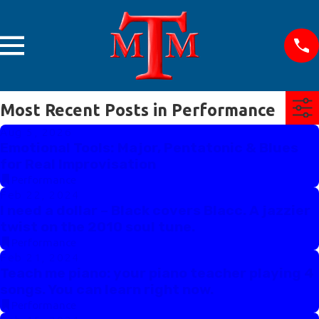
Most Recent Posts in Performance
Aug 5, 2026
Emotional Tools: Major, Pentatonic & Blues
for Real Improvisation
Performance
Feb 22, 2024
I need a dollar – Black covers Blacc. A jazzier
twist on the 2010 soul tune.
Performance
Feb 21, 2024
Teach me piano: your piano teacher playing 4
songs. You can learn right now.
Performance