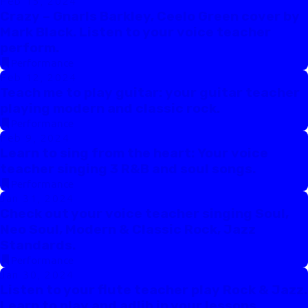
Feb 15, 2024
Crazy – Gnarls Barkley, Ceelo Green cover by
Mark Black. Listen to your voice teacher
perform.
Performance
Feb 12, 2024
Teach me to play guitar: your guitar teacher
playing modern and classic rock.
Performance
Feb 9, 2024
Learn to sing from the heart: Your voice
teacher singing 3 R&B and soul songs.
Performance
Jan 31, 2024
Check out your voice teacher singing Soul,
Neo Soul, Modern & Classic Rock, Jazz
Standards.
Performance
Jan 30, 2024
Listen to your flute teacher play Rock & Jazz.
Learn to play and adlib in your lessons.