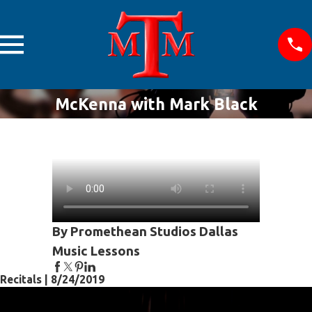
McKenna with Mark Black
By Promethean Studios Dallas
Music Lessons
Recitals | 8/24/2019