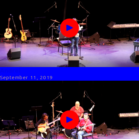
Andrei
September 11, 2019