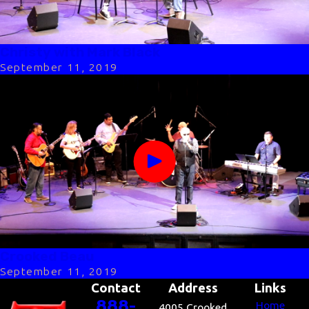
Christy with Mark Black
September 11, 2019
Crooked Beau
September 11, 2019
Contact
Address
Links
888-
Home
4005 Crooked