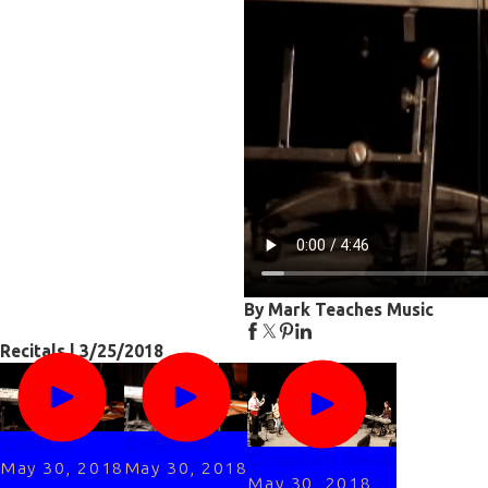
By Mark Teaches Music
Recitals | 3/25/2018
Caitlin
Chelsea
Crooked Beau
May 30, 2018
May 30, 2018
May 30, 2018