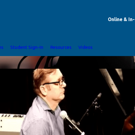
Online & In
es
Student Sign-In
Resources
Videos