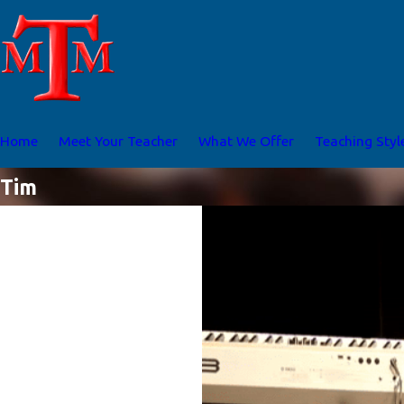
Home
Meet Your Teacher
What We Offer
Teaching Styl
Tim