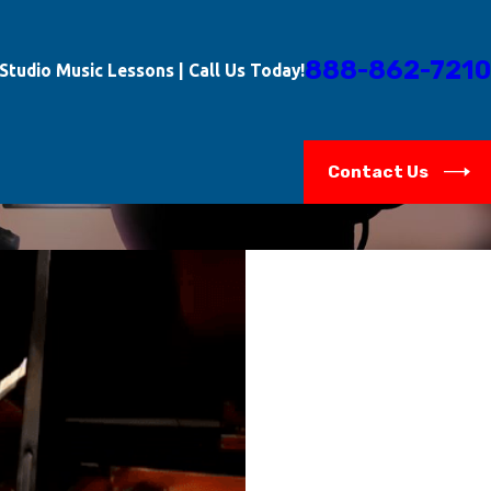
888-862-7210
-Studio Music Lessons | Call Us Today!
Contact Us