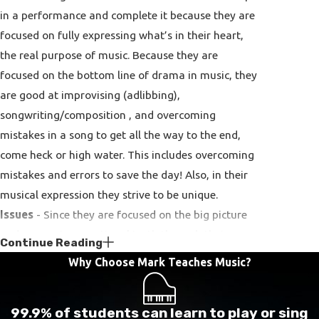
in a performance and complete it because they are
focused on fully expressing what’s in their heart,
the real purpose of music. Because they are
focused on the bottom line of drama in music, they
are good at improvising (adlibbing),
songwriting/composition , and overcoming
mistakes in a song to get all the way to the end,
come heck or high water. This includes overcoming
mistakes and errors to save the day! Also, in their
musical expression they strive to be unique.
Issues
- Since they are focused on the big picture
and expressing emotional truth through their
Continue Reading
music, they can ignore errors in a song, and may
Why Choose Mark Teaches Music?
not always perfect one song before moving on to
another one – sometimes to the point of not even
99.9% of students can learn to play or sing
noticing the mistakes (this is the wrong chord, the