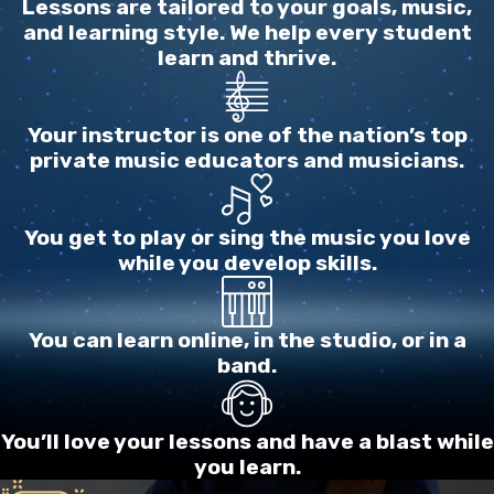
Lessons are tailored to your goals, music,
laboring at a difficult thing in music, working and
and learning style. We help every student
learn and thrive.
toiling away and suddenly think, “Ha! This isn’t
music, this is bondage!! I want to express myself
and be me and play/sing from the heart; not labor
Your instructor is one of the nation’s top
like a slave on this nitpicky trivia!! Bah!! Ugh!!”.
private music educators and musicians.
Then they don’t practice for 4 days………The
actual problem for this student isn’t what
You get to play or sing the music you love
happened just now, but what happens after: when
while you develop skills.
they come into their senses, they may feel so
terribly guilty for not practicing that they won’t
practice for another 2 weeks.
You can learn online, in the studio, or in a
band.
This link is for information about music lessons
outside the Dallas area.
Click here
for that or
You’ll love your lessons and have a blast while
continue reading about this personality below
you learn.
and enjoy our site.