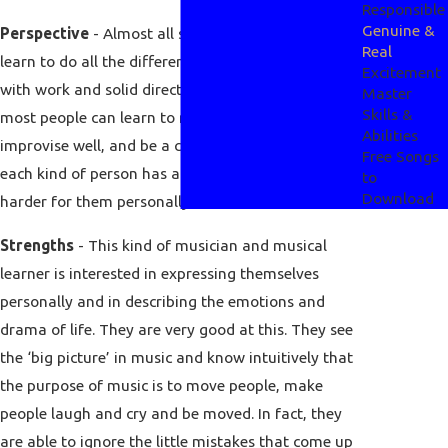
Responsible
Genuine &
Perspective
- Almost all students of music can
Real
learn to do all the different aspects of music well
Excitement
with work and solid direction or instruction. So
Master
Skills &
most people can learn to read music well,
Abilities
improvise well, and be a convincing performer, but
Free Songs
each kind of person has areas that are easier or
to
Download
harder for them personally.
Strengths
- This kind of musician and musical
learner is interested in expressing themselves
personally and in describing the emotions and
drama of life. They are very good at this. They see
the ‘big picture’ in music and know intuitively that
the purpose of music is to move people, make
people laugh and cry and be moved. In fact, they
are able to ignore the little mistakes that come up