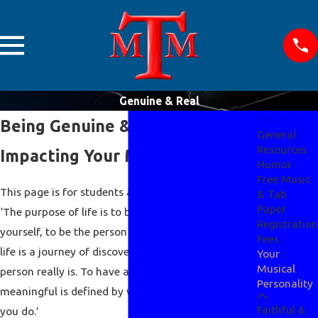
Genuine & Real
Resources
Being Genuine & Real
General
Resources
Impacting Your Musical Abilities
Humor
Free Music
This page is for students and musicians who said -
& Tab
Paper
‘The purpose of life is to be genuine and real, to be
Registration
yourself, to be the person God made you to be, and
Fees
life is a journey of discovery to find out who that
Your
Musical
person really is. To have a meaningful life, and
Personality
meaningful is defined by who you are, not what
Faithful &
you do.’