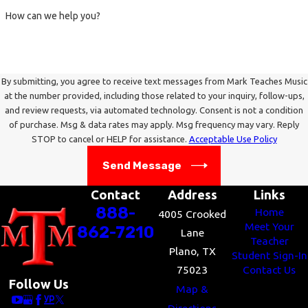
Other Issues
- These musicians can have a
How can we help you?
tendency to feel that just because something they
did was passionate, it was also good – sadly, not
always so. They frequently benefit from having a
reliable source for determining the musical value
By submitting, you agree to receive text messages from Mark Teaches Music
at the number provided, including those related to your inquiry, follow-ups,
of their always-heart-felt efforts.
and review requests, via automated technology. Consent is not a condition
of purchase. Msg & data rates may apply. Msg frequency may vary. Reply
Some people of this type can be overly impressed
STOP to cancel or HELP for assistance.
Acceptable Use Policy
by the reputations of famous or important people
Send Message
and methods; they have to be careful in choosing
their musical mentors, lest they idolize and mimic
Contact
Address
Links
a personality or musical system that really doesn’t
888-
Home
4005 Crooked
pay off in terms of producing results.
Meet Your
862-7210
Lane
Teacher
Plano, TX
Student Sign-In
Be careful not to lower the standard of what you
75023
Contact Us
want to accomplish so as to shield yourself from
Follow Us
Map &
the guilt of not accomplishing it. Work on your art,