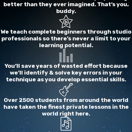
better than they ever imagined. That’s you,
wrong rhythm, not in tune, etc). And since a
buddy.
musician’s body of work is just an assembly of
their songs with the attendant details of doing
those songs, they may in turn not master enough
We teach complete beginners through studio
professionals so there’s never a limit to your
abilities to be able to play the true music that’s in
learning potential.
their heart, trusting to their sincerity and truth to
carry the tide (which it will, up to a point), rather
than musical abilities or excellence.
You’ll save years of wasted effort because
we’ll identify & solve key errors in your
This student is the most sensitive to letting the ebb
technique as you develop essential skills.
and flow of emotions affect their musical effort, in
both performance and practice, sometimes even
Over 2500 students from around the world
interpreting these emotions as reasons to be in or
have taken the finest private lessons in the
out of music.
world right here.
Music for this learner is an affair of the heart.
Frequently, this earnest seeker of truth will be