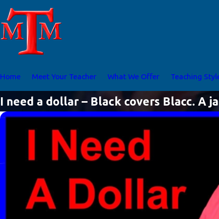
Home
Meet Your Teacher
What We Offer
Teaching Styl
I need a dollar – Black covers Blacc. A j