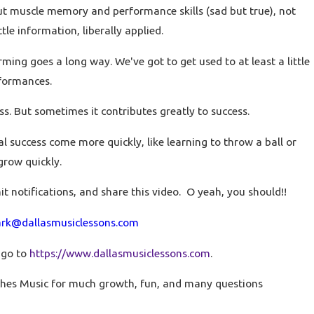
ut muscle memory and performance skills (sad but true), not
tle information, liberally applied.
orming goes a long way. We've got to get used to at least a little
rformances.
ss. But sometimes it contributes greatly to success.
success come more quickly, like learning to throw a ball or
 grow quickly.
hit notifications, and share this video. O yeah, you should!!
rk@dallasmusiclessons.com
 go to
https://www.dallasmusiclessons.com
.
hes Music for much growth, fun, and many questions