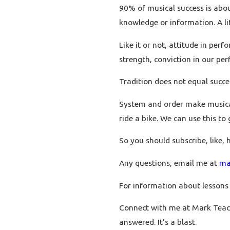
90% of musical success is abo
knowledge or information. A lit
Like it or not, attitude in perf
strength, conviction in our pe
Tradition does not equal succe
System and order make musical 
ride a bike. We can use this to
So you should subscribe, like, 
Any questions, email me at
ma
For information about lessons
Connect with me at Mark Teac
answered. It’s a blast.