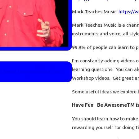
Mark Teaches Music:
https://
Mark Teaches Music is a channe
instruments and voice, all styles
99.9% of people can learn to p
I’m constantly adding videos o
Feb 21, 2024
learning questions. You can al
r Real Improvisation
Teach me piano: your 
right now.
Workshop videos. Get great a
Some useful Ideas we explore 
Have Fun Be AwesomeTM is 
You should learn how to make 
rewarding yourself for doing f