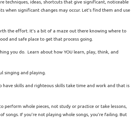
are techniques, ideas, shortcuts that give significant, noticeable
s when significant changes may occur. Let's find them and use
 the effort. It's a bit of a maze out there knowing where to
 good and safe place to get that process going.
thing you do. Learn about how YOU learn, play, think, and
ful singing and playing.
have skills and righteous skills take time and work and that is
to perform whole pieces, not study or practice or take lessons,
s of songs. If you’re not playing whole songs, you’re failing. But