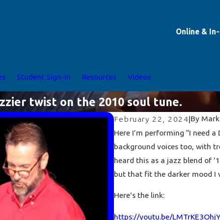
Online & In
es
Student Sign-In
Resources
Videos
azzier twist on the 2010 soul tune.
By
Mark
February 22, 2024
|
Here I’m performing “I need a D
background voices too, with t
heard this as a jazz blend of ’1
but that fit the darker mood I 
Here's the link:
https://youtu.be/LMTrKE3Ohj