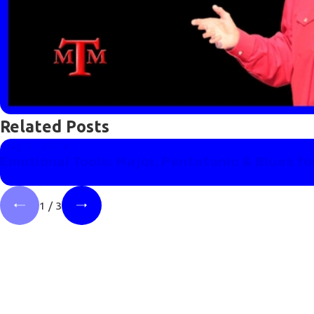
Related Posts
Aug 5, 2026
Emotional Tools: Major, Pentatonic & Blues fo
1
/
3