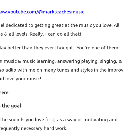
www.youtube.com/@markteachesmusic
l dedicated to getting great at the music you love. All
 & all levels. Really, I can do all that!
lay better than they ever thought. You're one of them!
n music & music learning, answering playing, singing, &
so adlib with me on many tunes and styles in the Improv
piano teacher playing 4 songs. You can learn
nd love your music!
here:
the goal.
the sounds you love first, as a way of motivating and
requently necessary hard work.