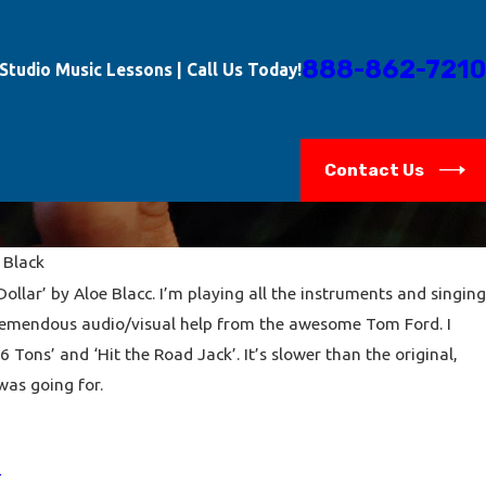
888-862-7210
-Studio Music Lessons | Call Us Today!
Contact Us
 Black
ollar’ by Aloe Blacc. I’m playing all the instruments and singing
remendous audio/visual help from the awesome Tom Ford. I
6 Tons’ and ‘Hit the Road Jack’. It’s slower than the original,
was going for.
Y