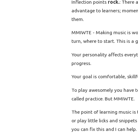
Inflection points
rock.
: There 
advantage to learners; moment
them.
MMIWTE - Making music is worth
turn, where to start. This is a
Your personality affects every
progress.
Your goal is comfortable, skill
To play awesomely you have to 
called practice. But MMIWTE.
The point of learning music is 
or play little licks and snippet
you can fix this and I can help.