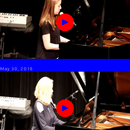
Caitlin
May 30, 2018