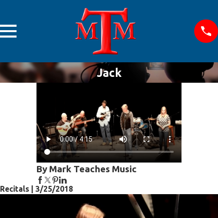
Jack
By Mark Teaches Music
Recitals | 3/25/2018