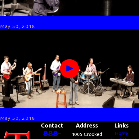
Chelsea
May 30, 2018
Crooked Beau
May 30, 2018
Contact
Address
Links
888-
Home
4005 Crooked