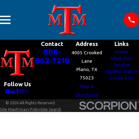
Contact
Address
Links
888-
Home
4005 Crooked
Meet Your
862-7210
Lane
Teacher
Plano, TX
Student Sign-In
75023
Contact Us
Follow Us
Map &
Directions
© 2026 All Rights Reserved.
Site Map
Privacy Policy
Site Search