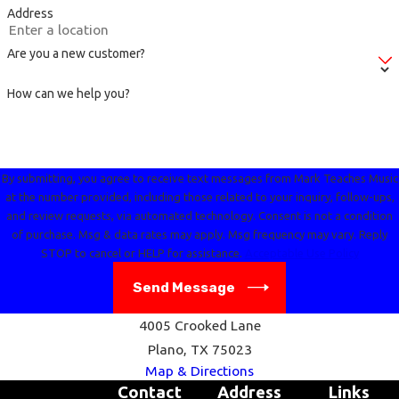
Address
Are you a new customer?
How can we help you?
By submitting, you agree to receive text messages from Mark Teaches Music
at the number provided, including those related to your inquiry, follow-ups,
and review requests, via automated technology. Consent is not a condition
of purchase. Msg & data rates may apply. Msg frequency may vary. Reply
STOP to cancel or HELP for assistance.
Acceptable Use Policy
Send Message
4005 Crooked Lane
Plano, TX 75023
Map & Directions
Contact
Address
Links