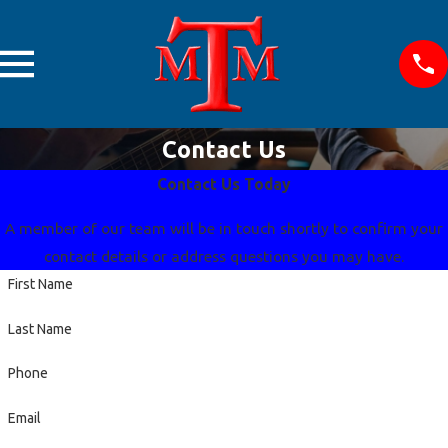
Contact Us
Contact Us Today
A member of our team will be in touch shortly to confirm your
contact details or address questions you may have.
First Name
Last Name
Phone
Email