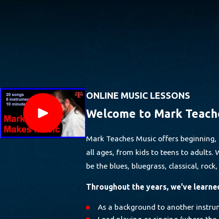
ONLINE MUSIC LESSONS
Welcome to Mark Teach
Mark Teaches Music offers beginning, 
all ages, from kids to teens to adults
be the blues, bluegrass, classical, rock
Throughout the years, we've learned 
As a background to another instru
Lead playing or singing (where the