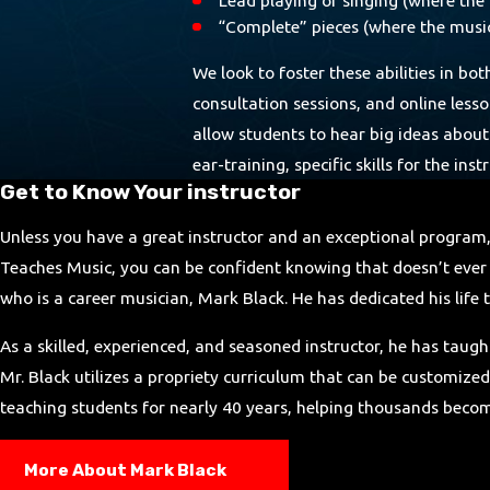
“Complete” pieces (where the musici
We look to foster these abilities in bo
consultation sessions, and online less
allow students to hear big ideas about
ear-training, specific skills for the i
Get to Know Your instructor
Unless you have a great instructor and an exceptional program
Teaches Music, you can be confident knowing that doesn’t ever 
who is a career musician, Mark Black. He has dedicated his lif
As a skilled, experienced, and seasoned instructor, he has taugh
Mr. Black utilizes a propriety curriculum that can be customized
teaching students for nearly 40 years, helping thousands becom
More About Mark Black