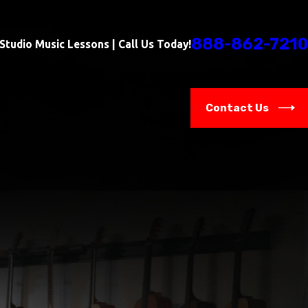
888-862-7210
-Studio Music Lessons | Call Us Today!
Contact Us