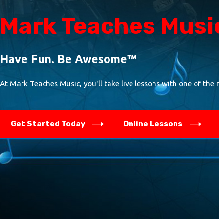
Mark Teaches Musi
Have Fun. Be Awesome™
At Mark Teaches Music, you'll take live lessons with one of the 
Get Started Today
Online Lessons