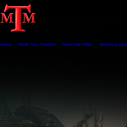
Home
Meet Your Teacher
What We Offer
Teaching Styl