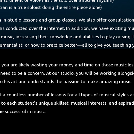
an is a true soloist doing the entire piece alone)
th in-studio lessons and group classes. We also offer consultatio
ons conducted over the Internet. In addition, we have exciting m
 music, increasing their knowledge and abilities to play or sing
nstrumentalist, or how to practice better—all to give you teaching
, you are likely wasting your money and time on those music le
need to be a concern. At our studio, you will be working alongs
e to his art and understands the passion to make amazing music.
t a countless number of lessons for all types of musical styles 
 to each student’s unique skillset, musical interests, and aspira
e successful in music.