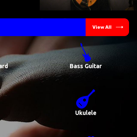
View All
ard
Bass Guitar
Ukulele