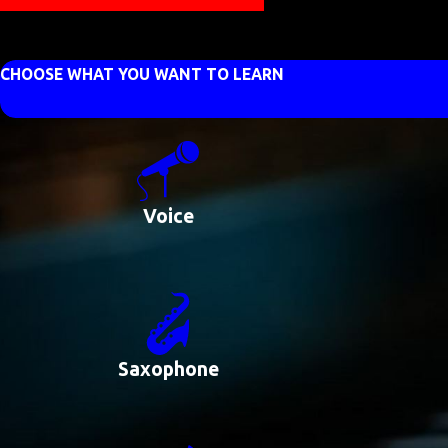
CHOOSE WHAT YOU WANT TO LEARN
Voice
Saxophone