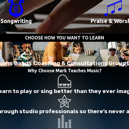
Songwriting
Praise & Wors
CHOOSE HOW YOU WANT TO LEARN
ssons
Bands
Coaching & Consultations
Group 
Why Choose Mark Teaches Music?
arn to play or sing better than they ever ima
ough studio professionals so there’s never a l