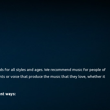
ds for all styles and ages. We recommend music for people of
ts or voice that produce the music that they love, whether it
ent ways: