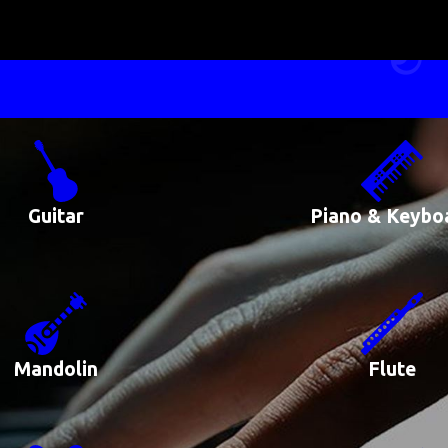
Guitar
Piano & Keybo
Mandolin
Flute