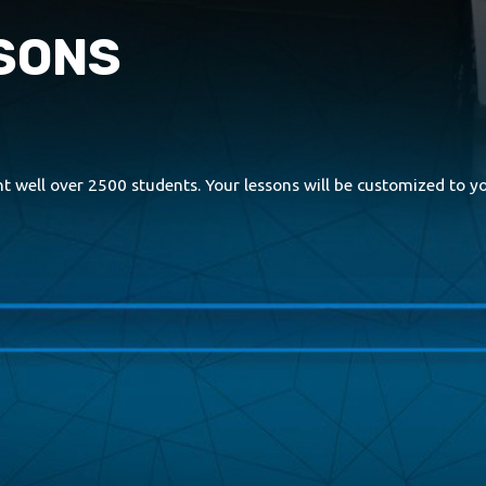
SSONS
 well over 2500 students. Your lessons will be customized to you