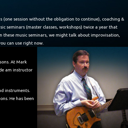
ns (one session without the obligation to continue), coaching &
usic seminars (master classes, workshops) twice a year that
. In these music seminars, we might talk about improvisation,
 you can use right now.
ssons. At Mark
ide am instructor
and instruments.
tions. He has been