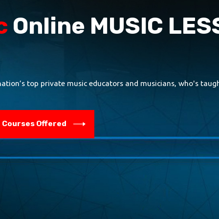
c
Online MUSIC LE
nation’s top private music educators and musicians, who's taught
Courses Offered