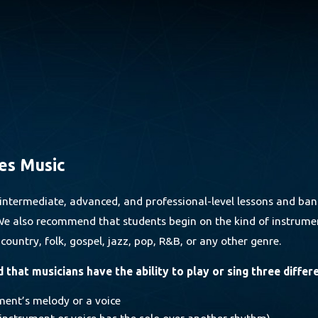
es Music
intermediate, advanced, and professional-level lessons and ban
. We also recommend that students begin on the kind of instrumen
, country, folk, gospel, jazz, pop, R&B, or any other genre.
that musicians have the ability to play or sing three differ
ment’s melody or a voice
 instrument or voice has the solo over another rhythm)