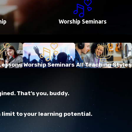
hip
Worship Seminars
Lessons
Worship Seminars
All Teaching Styles
gined. That’s you, buddy.
imit to your learning potential.