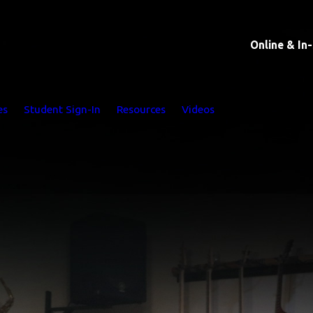
Online & In
es
Student Sign-In
Resources
Videos