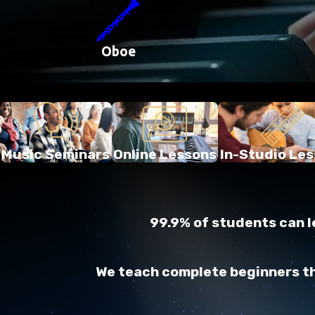
Oboe
Music Seminars
Online Lessons
In-Studio Le
99.9% of students can le
We teach complete beginners thr