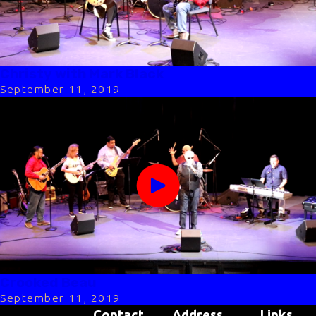
Christy with Mark Black
September 11, 2019
Crooked Beau
September 11, 2019
Contact
Address
Links