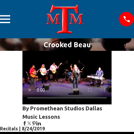
Crooked Beau
By Promethean Studios Dallas
Music Lessons
Recitals | 8/24/2019