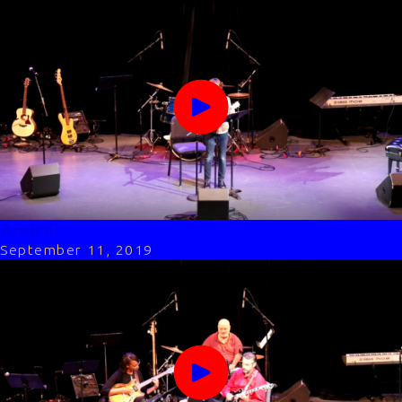
Andrei
September 11, 2019