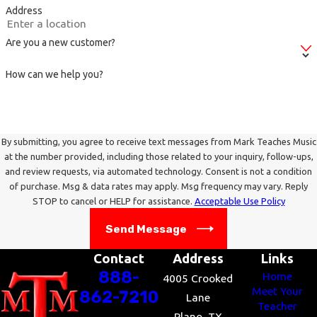
Address
Opera base -
http://operabase.com/index.cgi?
lang=en
Are you a new customer?
Opera Glass -
http://opera.stanford.edu/main.html
How can we help you?
For more information on vocal lessons,
contact Mark Teaches Music
!
By submitting, you agree to receive text messages from Mark Teaches Music
at the number provided, including those related to your inquiry, follow-ups,
and review requests, via automated technology. Consent is not a condition
of purchase. Msg & data rates may apply. Msg frequency may vary. Reply
STOP to cancel or HELP for assistance.
Acceptable Use Policy
Send Message
Contact
Address
Links
888-
Home
4005 Crooked
Meet Your
862-7210
Lane
Teacher
Plano, TX