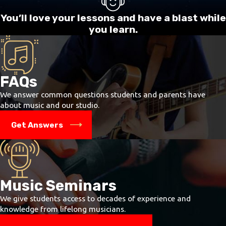
progress about 5 to 10 percent faster.
You’ll love your lessons and have a blast while
Recordings or CDs of accompaniments
you learn.
(karaoke) and the original for 5 songs
of
your choice -
within these guide lines: 1) No
songs where violence, drugs, cursing, or sex
figure largely, 2) No songs where what you like
about the song is how hard it is – for now. Just
FAQs
pick songs you think are cool. Also known as
backing tracks - the music plays, there is no
We answer common questions students and parents have
singer and YOU SING. These are available on
about music and our studio.
the internet through YouTube and at iTunes.
Get Answers
The quality of lessons is better if the
instructor is not playing the piano and can
concentrate fully on your singing. These
backing tracks come in a wide variety,
classical to metal. You can put the karaokes
and originals on your flash drive if you like.
Music Seminars
Sheet music for these songs is useful, but
We give students access to decades of experience and
definitely not required. You will work
knowledge from lifelong musicians.
through 1-2 songs per month, and will need
to keep a steady supply of cool songs