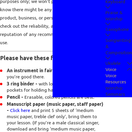
purposes only; we won't post resources when we
Keyboard
know there might be any sort of problem with a
Praise &
product, business, or person listed but please
Worship
check out the reliability, appropriateness, and
Saxophone
reputation of any recommendation you plan to
Songwriting
use.
&
Composition
Please have these for your Lessons
Ukulele
Voice
An instrument in fair condition -
I guess
Voice
you’re good there.
Resources
3 ring binder -
with loose-leaf paper and
Worship
pockets for holding handouts.
Seminars
Pencil -
Erasable, colored pencils are best.
Manuscript paper (music paper, staff paper)
-
Click here
and print 5 sheets of ‘medium
music paper, treble clef only’, bring them to
your lesson. (If you’re a male classical singer,
download and bring ‘medium music paper,