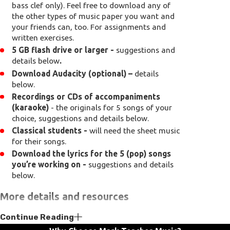
bass clef only). Feel free to download any of
the other types of music paper you want and
your friends can, too. For assignments and
written exercises.
5 GB flash drive or larger -
suggestions and
details below
.
Download Audacity (optional) –
details
below.
Recordings or CDs of accompaniments
(karaoke)
- the originals for 5 songs of your
choice, suggestions and details below.
Classical students -
will need the sheet music
for their songs.
Download the lyrics for the 5 (pop) songs
you’re working on -
suggestions and details
below.
More details and resources
Continue Reading
Pencil -
Musicians write with pencils because
they make changes to their music and make