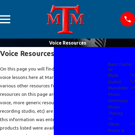
Voice Resources
What We
Voice Resources
Offer
Bass Guitar
On this page you will find required materials for
Flute
voice lessons here at Mark Teaches Music and
Guitar
various other resources for the voice as well. The
Mandolin
resources on this page are specifically for the
Music
Seminars
voice, more generic resources (music stores,
Music
recording studio, etc) are listed
here
. At the time
Theory
this information was entered, all links worked and
Oboe
products listed were available. For information
Piano &