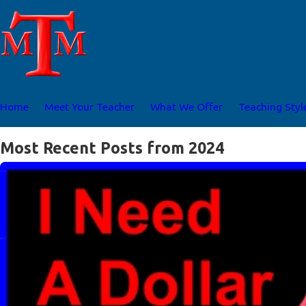
Home
Meet Your Teacher
What We Offer
Teaching Styl
Most Recent Posts from 2024