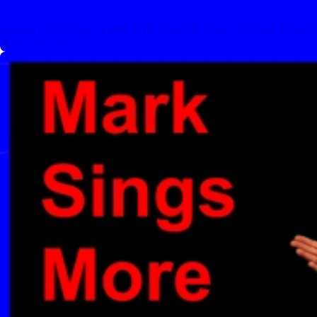
Feb 9, 2024
Learn to sing from the heart: Your voice teac
Performance