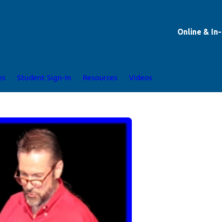
Online & In
es
Student Sign-In
Resources
Videos