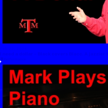
Feb 22, 2024
I need a dollar – Black covers Blacc. A jazzier
Performance