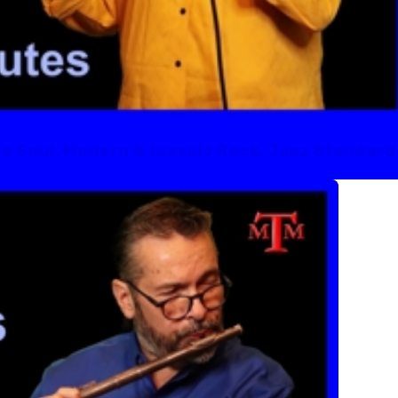
eo Soul, Modern & Classic Rock, Jazz Standard