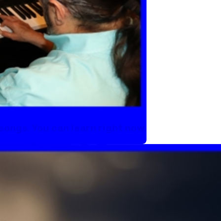
songs. You can learn right now.