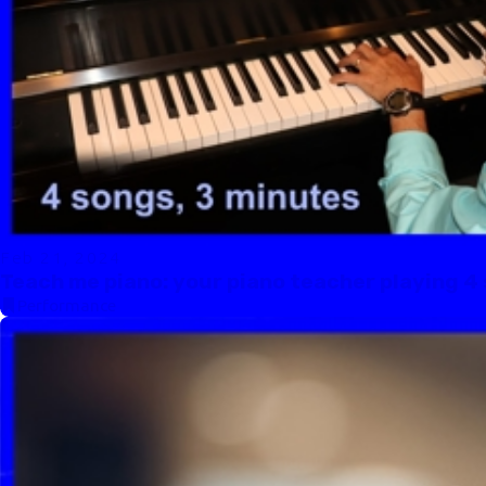
Feb 21, 2024
Teach me piano: your piano teacher playing 4 
Performance