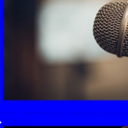
Feb 15, 2024
Crazy – Gnarls Barkley, Ceelo Green cover by 
Performance