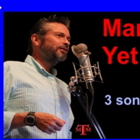
Performance