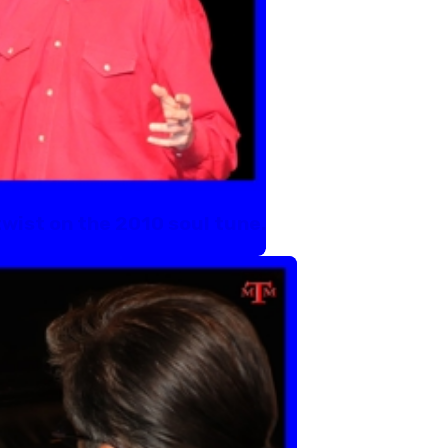
 twist on the 2010 soul tune.