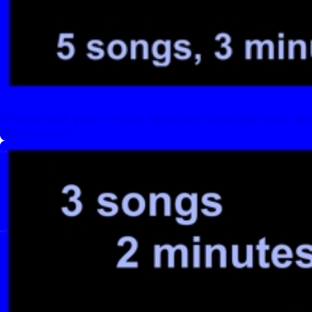
Jan 31, 2024
Check out your voice teacher singing Soul, N
Performance