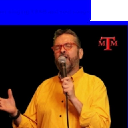
her singing 3 R&B and soul songs.