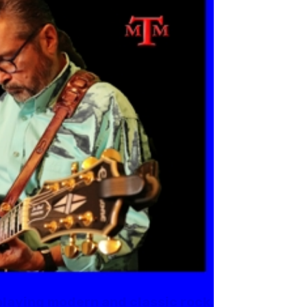
playing modern and classic rock.