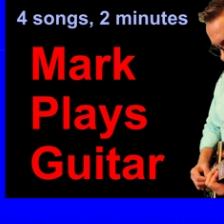
Feb 12, 2024
Teach me to play guitar: your guitar teacher 