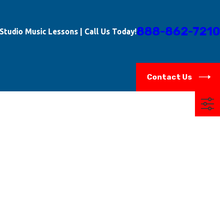
888-862-7210
-Studio Music Lessons | Call Us Today!
Contact Us