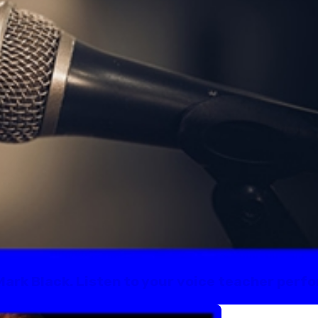
Mark Black. Listen to your voice teacher perfo