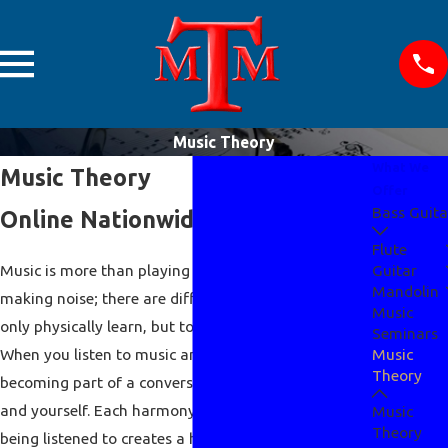
Music Theory
What We
Music Theory
Offer
Bass Guita
Online Nationwide Instruction
Flute
Music is more than playing a certain instrument and
Guitar
Mandolin
making noise; there are different techniques to no
Music
only physically learn, but to be mentally aware of.
Seminars
When you listen to music and play music you are
Music
Theory
becoming part of a conversation between the artist
and yourself. Each harmony, melody, and/or rhythm
Music
Theory
being listened to creates a historical lesson being