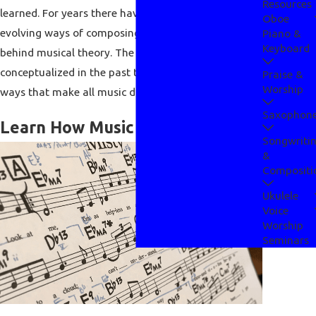
Resources
learned. For years there have been proper and
Oboe
evolving ways of composing music and this all hides
Piano &
Keyboard
behind musical theory. The theories that have been
conceptualized in the past take place in various
Praise &
Worship
ways that make all music different and exciting.
Saxophon
Learn How Music Really Works
Songwriti
&
Compositi
Ukulele
Voice
Worship
Seminars