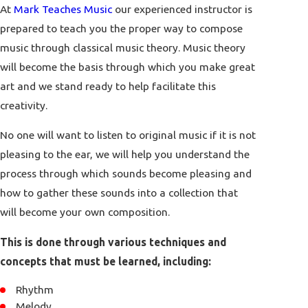
At
Mark Teaches Music
our experienced instructor is
prepared to teach you the proper way to compose
music through classical music theory. Music theory
will become the basis through which you make great
art and we stand ready to help facilitate this
creativity.
No one will want to listen to original music if it is not
pleasing to the ear, we will help you understand the
process through which sounds become pleasing and
how to gather these sounds into a collection that
will become your own composition.
This is done through various techniques and
concepts that must be learned, including:
Rhythm
Melody