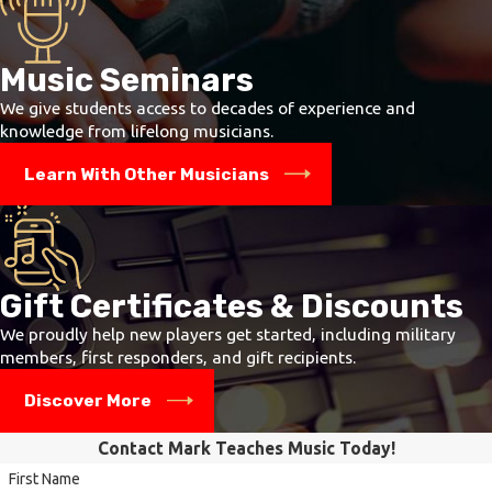
Music Seminars
We give students access to decades of experience and
knowledge from lifelong musicians.
Learn With Other Musicians
Gift Certificates & Discounts
We proudly help new players get started, including military
members, first responders, and gift recipients.
Discover More
Contact Mark Teaches Music Today!
First Name