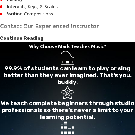
Intervals, Keys, & Scales
Writing Compositions
Contact Our Experienced Instructor
Today
Continue Reading
Why Choose Mark Teaches Music?
Whether you have always wanted to play an
instrument, or are looking for your child, we are
prepared to guide you through the various points
99.9% of students can learn to play or sing
necessary to realize your musical dreams. With over
better than they ever imagined. That’s you,
buddy.
35 years of experience we have the necessary
knowledge and skill to bring out your love of music.
We teach complete beginners through studio
Contact us today
to begin your musical journey.
professionals so there’s never a limit to your
learning potential.