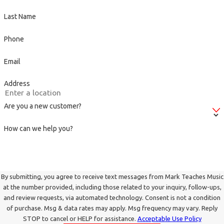
Last Name
Phone
Email
Address
Are you a new customer?
How can we help you?
By submitting, you agree to receive text messages from Mark Teaches Music
at the number provided, including those related to your inquiry, follow-ups,
and review requests, via automated technology. Consent is not a condition
of purchase. Msg & data rates may apply. Msg frequency may vary. Reply
STOP to cancel or HELP for assistance.
Acceptable Use Policy