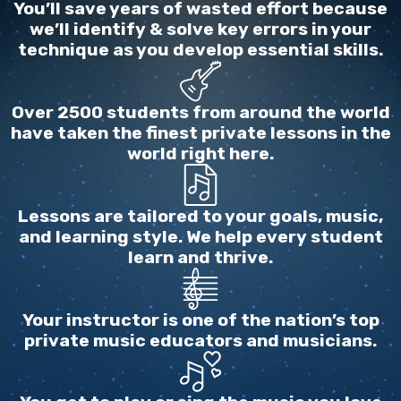
You’ll save years of wasted effort because
we’ll identify & solve key errors in your
technique as you develop essential skills.
Over 2500 students from around the world
have taken the finest private lessons in the
world right here.
Lessons are tailored to your goals, music,
and learning style. We help every student
learn and thrive.
Your instructor is one of the nation’s top
private music educators and musicians.