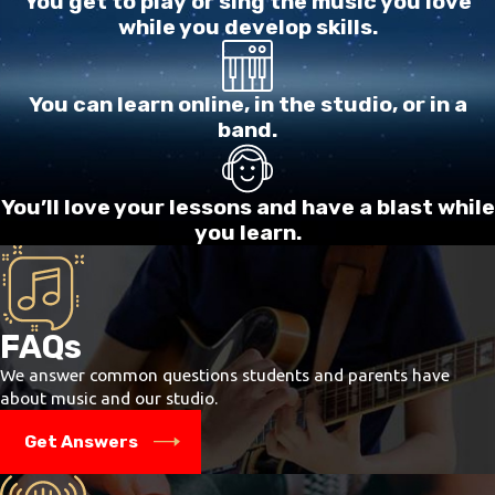
You get to play or sing the music you love
while you develop skills.
You can learn online, in the studio, or in a
band.
You’ll love your lessons and have a blast while
you learn.
FAQs
We answer common questions students and parents have
about music and our studio.
Get Answers